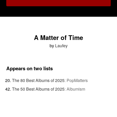
A Matter of Time
by
Laufey
Appears on two lists
The 80 Best Albums of 2025
:
PopMatters
The 50 Best Albums of 2025
:
Albumism