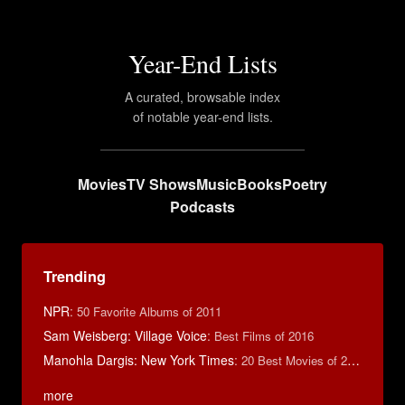
Year-End Lists
A curated, browsable index
of notable year-end lists.
Movies
TV Shows
Music
Books
Poetry
Podcasts
Trending
NPR
:
50 Favorite Albums of 2011
Sam Weisberg: Village Voice
:
Best Films of 2016
Manohla Dargis: New York Times
:
20 Best Movies of 2014
more