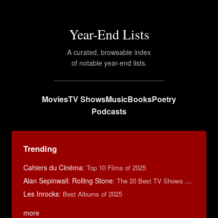
Year-End Lists
A curated, browsable index
of notable year-end lists.
Movies
TV Shows
Music
Books
Poetry
Podcasts
Trending
Cahiers du Cinéma
:
Top 10 Films of 2025
Alan Sepinwall: Rolling Stone
:
The 20 Best TV Shows of 2022
Les Inrocks
:
Best Albums of 2025
more