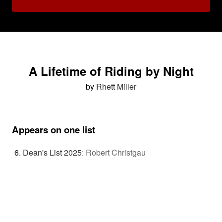
A Lifetime of Riding by Night
by
Rhett Miller
Appears on one list
Dean's List 2025
:
Robert Christgau