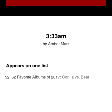
3:33am
by
Amber Mark
Appears on one list
62 Favorite Albums of 2017
:
Gorilla vs. Bear