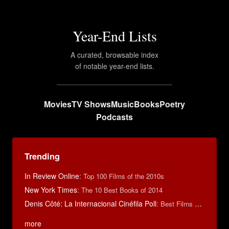
Year-End Lists
A curated, browsable index
of notable year-end lists.
Movies
TV Shows
Music
Books
Poetry
Podcasts
Trending
In Review Online
:
Top 100 Films of the 2010s
New York Times
:
The 10 Best Books of 2014
Denis Côté: La Internacional Cinéfila Poll
:
Best Films of 2015
more