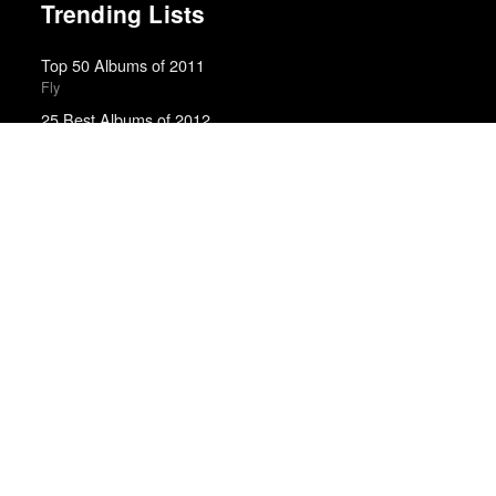
Trending Lists
Top 50 Albums of 2011
Fly
25 Best Albums of 2012
Death and Taxes
Best Films of 2015
Robert Koehler · La Internacional Cinéfila Poll
The Best Movies of the 2010s Decade
Matt Patches · Polygon
Best Films of 2025
Mark Kermode
The Best Books of 2025
Economist
Best Films of 2014
Roger Koza · La Internacional Cinéfila Poll
Best Films of 2015
Denis Côté · La Internacional Cinéfila Poll