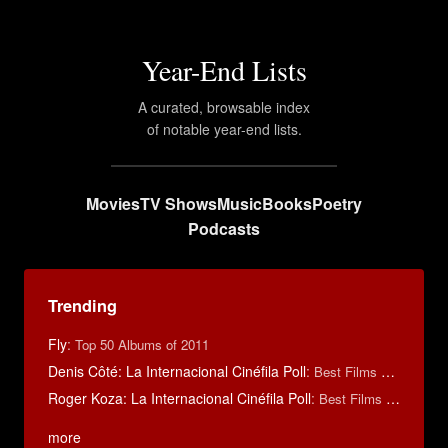
Year-End Lists
A curated, browsable index
of notable year-end lists.
Movies
TV Shows
Music
Books
Poetry
Podcasts
Trending
Fly
:
Top 50 Albums of 2011
Denis Côté: La Internacional Cinéfila Poll
:
Best Films of 2015
Roger Koza: La Internacional Cinéfila Poll
:
Best Films of 2014
more