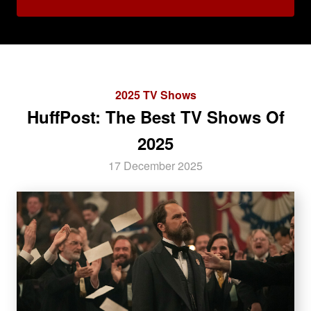
2025 TV Shows
HuffPost: The Best TV Shows Of
2025
17 December 2025