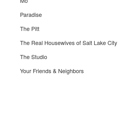
Mo
Paradise
The Pitt
The Real Housewives of Salt Lake City
The Studio
Your Friends & Neighbors