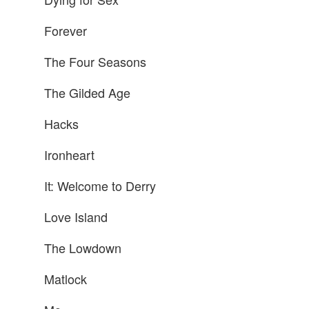
Forever
The Four Seasons
The Gilded Age
Hacks
Ironheart
It: Welcome to Derry
Love Island
The Lowdown
Matlock