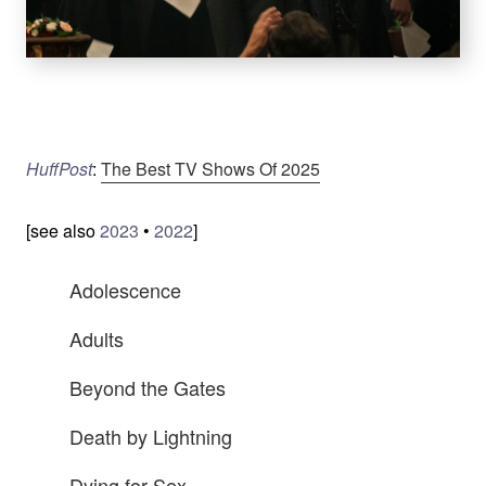
HuffPost
:
The Best TV Shows Of 2025
[see also
2023
•
2022
]
Adolescence
Adults
Beyond the Gates
Death by Lightning
Dying for Sex