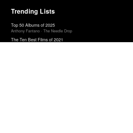
Trending Lists
Top 50 Albums of 2025
Anthony Fantano · The Needle Drop
The Ten Best Films of 2021
RogerEbert.com
The Best Movies of 2024
Peter Debruge · Variety
Best Movies of 2025
David Rooney · Hollywood Reporter
Best Albums of 2024
Billboard
The Best Books of 2025
Economist
The Best Books of 2025
New Yorker
Best Movies of 2025
Alissa Wilkinson · New York Times