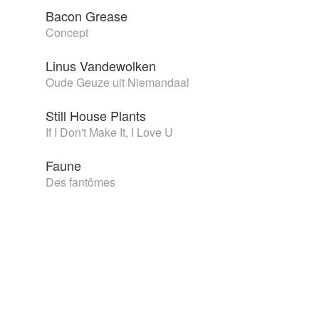
Bacon Grease
Concept
Linus Vandewolken
Oude Geuze uit Niemandaal
Still House Plants
If I Don't Make It, I Love U
Faune
Des fantômes