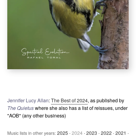
Jennifer Lucy Allan
:
The Best of 2024
, as published by
The Quietus
where she also has a list of reissues, under
"AOB" (any other business)
2025
·
2024
·
2023
·
2022
·
2021
·
Music lists in other years: