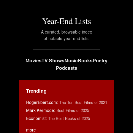
Year-End Lists
A curated, browsable index
of notable year-end lists.
Movies
TV Shows
Music
Books
Poetry
Podcasts
Trending
RogerEbert.com
:
The Ten Best Films of 2021
Mark Kermode
:
Best Films of 2025
Economist
:
The Best Books of 2025
more