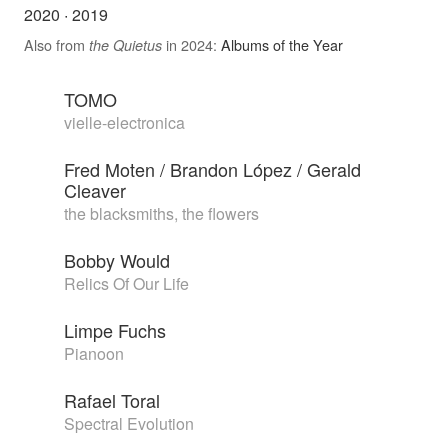
2020
·
2019
Also from
in 2024:
Albums of the Year
the Quietus
TOMO
vielle-electronica
Fred Moten / Brandon López / Gerald
Cleaver
the blacksmiths, the flowers
Bobby Would
Relics Of Our Life
Limpe Fuchs
Pianoon
Rafael Toral
Spectral Evolution