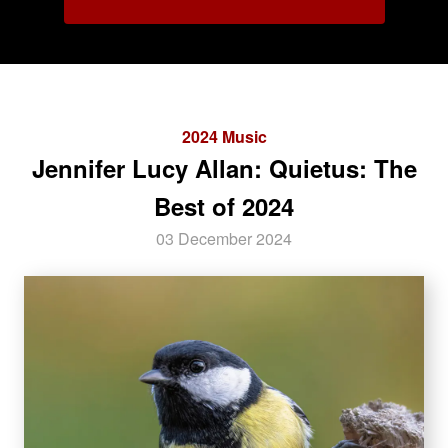
2024 Music
Jennifer Lucy Allan: Quietus: The
Best of 2024
03 December 2024