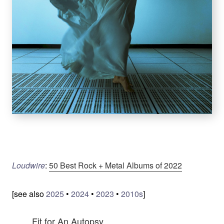
Loudwire
:
50 Best Rock + Metal Albums of 2022
[see also
2025
•
2024
•
2023
•
2010s
]
Fit for An Autopsy