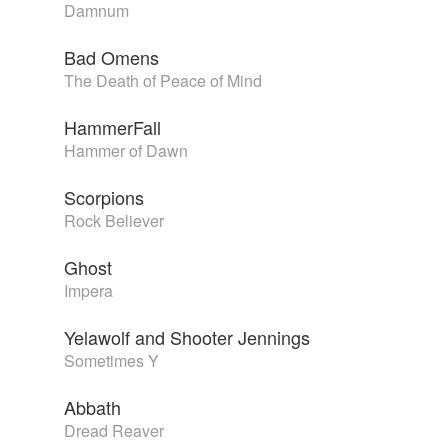
Damnum
Bad Omens
The Death of Peace of Mind
HammerFall
Hammer of Dawn
Scorpions
Rock Believer
Ghost
Impera
Yelawolf and Shooter Jennings
Sometimes Y
Abbath
Dread Reaver