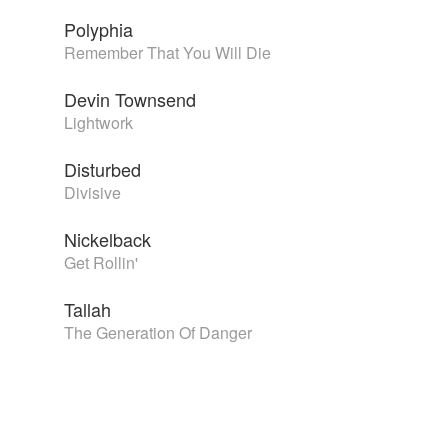
Polyphia
Remember That You Will Die
Devin Townsend
Lightwork
Disturbed
Divisive
Nickelback
Get Rollin'
Tallah
The Generation Of Danger