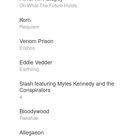
Oh What The Future Holds
Korn
Requiem
Venom Prison
Erebos
Eddie Vedder
Earthling
Slash featuring Myles Kennedy and the
Conspirators
4
Bloodywood
Rakshak
Allegaeon