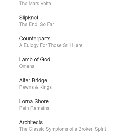
The Mars Volta
Slipknot
The End, So Far
Counterparts
A Eulogy For Those Still Here
Lamb of God
Omens
Alter Bridge
Pawns & Kings
Lorna Shore
Pain Remains
Architects
The Classic Symptoms of a Broken Spirit