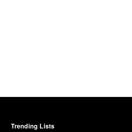
Trending Lists