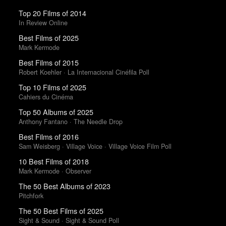
Top 20 Films of 2014
In Review Online
Best Films of 2025
Mark Kermode
Best Films of 2015
Robert Koehler · La Internacional Cinéfila Poll
Top 10 Films of 2025
Cahiers du Cinéma
Top 50 Albums of 2025
Anthony Fantano · The Needle Drop
Best Films of 2016
Sam Weisberg · Village Voice · Village Voice Film Poll
10 Best Films of 2018
Mark Kermode · Observer
The 50 Best Albums of 2023
Pitchfork
The 50 Best Films of 2025
Sight & Sound · Sight & Sound Poll