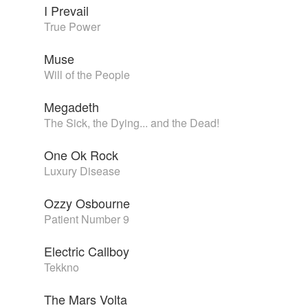
I Prevail
True Power
Muse
Will of the People
Megadeth
The Sick, the Dying... and the Dead!
One Ok Rock
Luxury Disease
Ozzy Osbourne
Patient Number 9
Electric Callboy
Tekkno
The Mars Volta