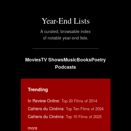
Year-End Lists
A curated, browsable index
of notable year-end lists.
Movies
TV Shows
Music
Books
Poetry
Podcasts
Trending
In Review Online
:
Top 20 Films of 2014
Cahiers du Cinéma
:
Top Ten Films of 2024
Cahiers du Cinéma
:
Top 10 Films of 2025
more