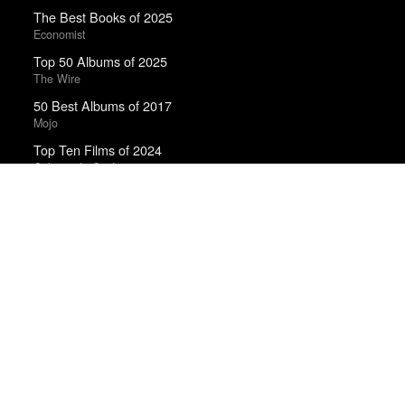
The Best Books of 2025
Economist
Top 50 Albums of 2025
The Wire
50 Best Albums of 2017
Mojo
Top Ten Films of 2024
Cahiers du Cinéma
The Best Books of 2025
New Yorker
Trending Works
Floating Features
La Luz
A Separation
Asghar Farhadi