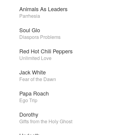
Animals As Leaders
Parrhesia
Soul Glo
Diaspora Problems
Red Hot Chili Peppers
Unlimited Love
Jack White
Fear of the Dawn
Papa Roach
Ego Trip
Dorothy
Gifts from the Holy Ghost