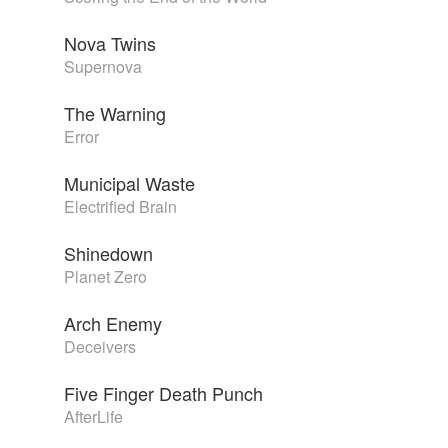
Nova Twins
Supernova
The Warning
Error
Municipal Waste
Electrified Brain
Shinedown
Planet Zero
Arch Enemy
Deceivers
Five Finger Death Punch
AfterLife