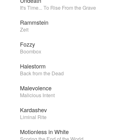
Undeath
It's Time... To Rise From the Grave
Rammstein
Zeit
Fozzy
Boombox
Halestorm
Back from the Dead
Malevolence
Malicious Intent
Kardashev
Liminal Rite
Motionless in White
Scoring the End of the World