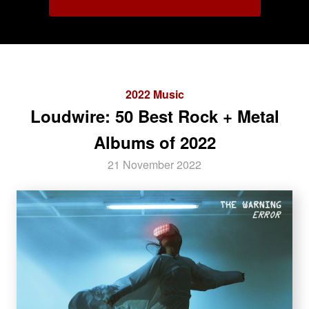
2022 Music
Loudwire: 50 Best Rock + Metal
Albums of 2022
21 November 2022