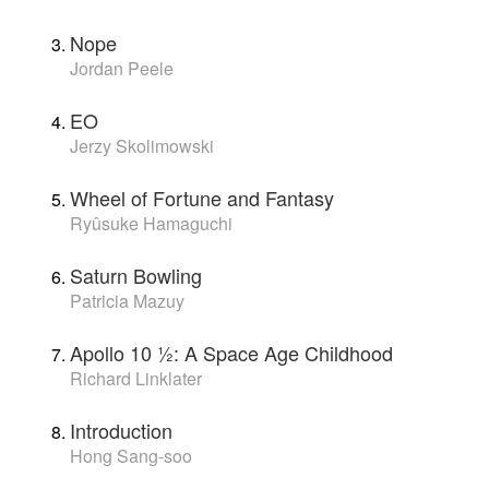
Nope
Jordan Peele
EO
Jerzy Skolimowski
Wheel of Fortune and Fantasy
Ryûsuke Hamaguchi
Saturn Bowling
Patricia Mazuy
Apollo 10 1⁄2: A Space Age Childhood
Richard Linklater
Introduction
Hong Sang-soo