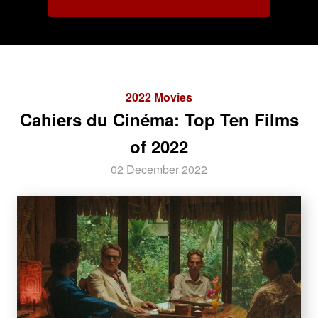
2022 Movies
Cahiers du Cinéma: Top Ten Films
of 2022
02 December 2022