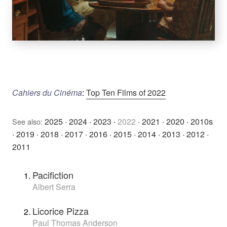
Cahiers du Cinéma
:
Top Ten Films of 2022
2025
·
2024
·
2023
·
2022
·
2021
·
2020
·
2010s
See also:
·
2019
·
2018
·
2017
·
2016
·
2015
·
2014
·
2013
·
2012
·
2011
Pacifiction
Albert Serra
Licorice Pizza
Paul Thomas Anderson