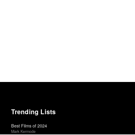
Trending Lists
Best Films of 2024
Mark Kermode