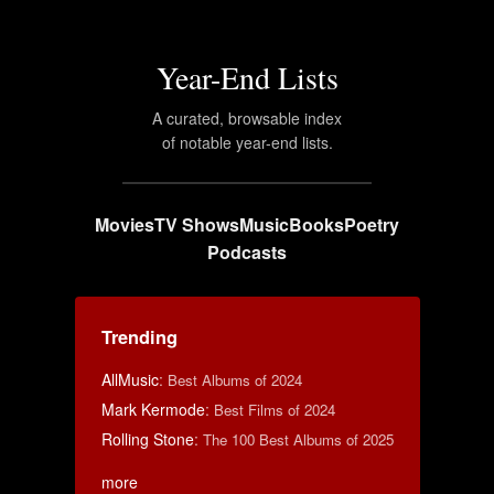
Year-End Lists
A curated, browsable index
of notable year-end lists.
Movies
TV Shows
Music
Books
Poetry
Podcasts
Trending
AllMusic
:
Best Albums of 2024
Mark Kermode
:
Best Films of 2024
Rolling Stone
:
The 100 Best Albums of 2025
more