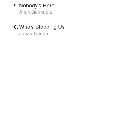
Nobody's Hero
Alain Guiraudie
Who's Stopping Us
Jonás Trueba