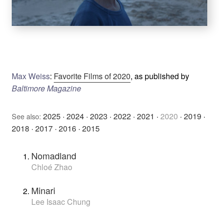
Max Weiss
:
Favorite Films of 2020
, as published by
Baltimore Magazine
2025
·
2024
·
2023
·
2022
·
2021
·
2020
·
2019
·
See also:
2018
·
2017
·
2016
·
2015
Nomadland
Chloé Zhao
Minari
Lee Isaac Chung