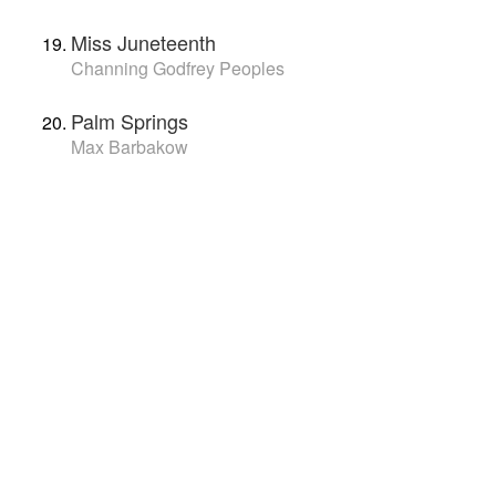
Miss Juneteenth
Channing Godfrey Peoples
Palm Springs
Max Barbakow