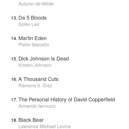
Autumn de Wilde
Da 5 Bloods
Spike Lee
Martin Eden
Pietro Marcello
Dick Johnson Is Dead
Kirsten Johnson
A Thousand Cuts
Ramona S. Diaz
The Personal History of David Copperfield
Armando Iannucci
Black Bear
Lawrence Michael Levine