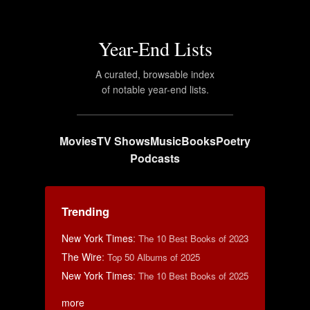
Year-End Lists
A curated, browsable index
of notable year-end lists.
Movies
TV Shows
Music
Books
Poetry
Podcasts
Trending
New York Times
:
The 10 Best Books of 2023
The Wire
:
Top 50 Albums of 2025
New York Times
:
The 10 Best Books of 2025
more