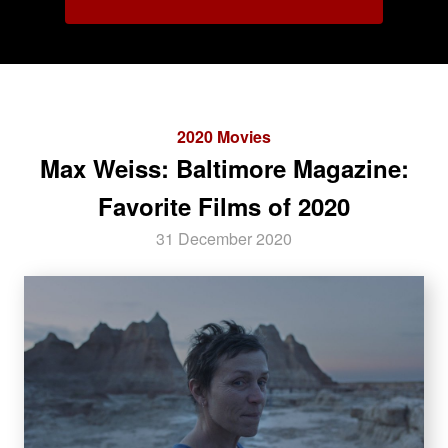
2020 Movies
Max Weiss: Baltimore Magazine:
Favorite Films of 2020
31 December 2020