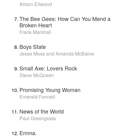
Alison Ellwood
The Bee Gees: How Can You Mend a
Broken Heart
Frank Marshall
Boys State
Jesse Moss and Amanda McBaine
Small Axe: Lovers Rock
Steve McQueen
Promising Young Woman
Emerald Fennell
News of the World
Paul Greengrass
Emma.