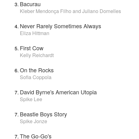
Bacurau
Kleber Mendonça Filho and Juliano Dornelles
Never Rarely Sometimes Always
Eliza Hittman
First Cow
Kelly Reichardt
On the Rocks
Sofia Coppola
David Byrne's American Utopia
Spike Lee
Beastie Boys Story
Spike Jonze
The Go-Go's