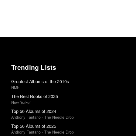
Trending Lists
Greatest Albums of the 2010s
NME
The Best Books of 2025
New Yorker
Top 50 Albums of 2024
Anthony Fantano · The Needle Drop
Top 50 Albums of 2025
Anthony Fantano · The Needle Drop