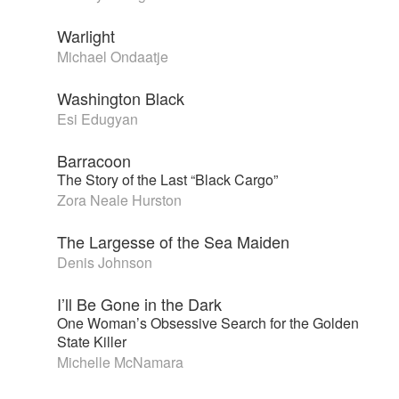
Warlight
Michael Ondaatje
Washington Black
Esi Edugyan
Barracoon
The Story of the Last “Black Cargo”
Zora Neale Hurston
The Largesse of the Sea Maiden
Denis Johnson
I’ll Be Gone in the Dark
One Woman’s Obsessive Search for the Golden
State Killer
Michelle McNamara