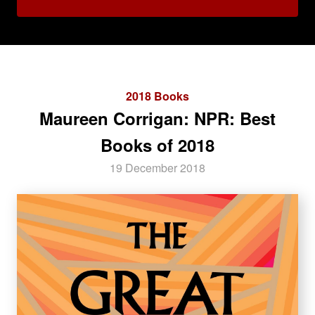
2018 Books
Maureen Corrigan: NPR: Best
Books of 2018
19 December 2018