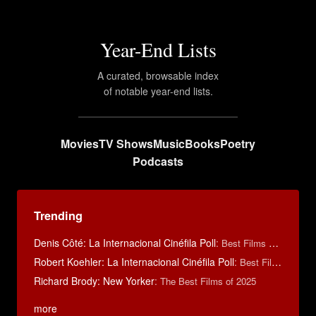
Year-End Lists
A curated, browsable index
of notable year-end lists.
Movies
TV Shows
Music
Books
Poetry
Podcasts
Trending
Denis Côté: La Internacional Cinéfila Poll
:
Best Films of 2015
Robert Koehler: La Internacional Cinéfila Poll
:
Best Films of 2015
Richard Brody: New Yorker
:
The Best Films of 2025
more