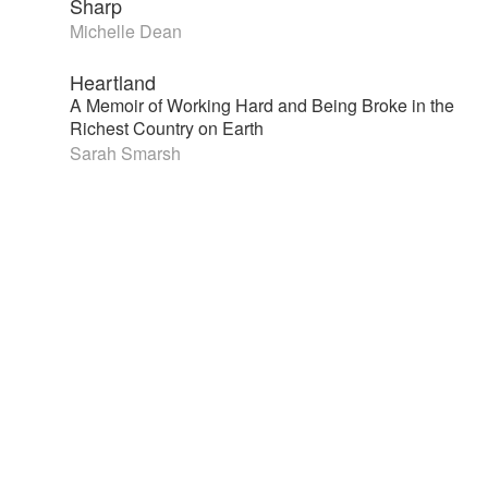
Sharp
Michelle Dean
Heartland
A Memoir of Working Hard and Being Broke in the
Richest Country on Earth
Sarah Smarsh