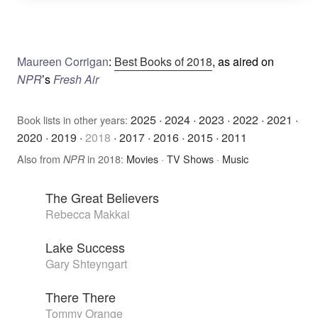
Maureen Corrigan
:
Best Books of 2018
, as aired on
NPR
’s
Fresh Air
2025
·
2024
·
2023
·
2022
·
2021
·
Book lists in other years:
2020
·
2019
·
2018
·
2017
·
2016
·
2015
·
2011
Also from
in 2018:
Movies
·
TV Shows
·
Music
NPR
The Great Believers
Rebecca Makkai
Lake Success
Gary Shteyngart
There There
Tommy Orange