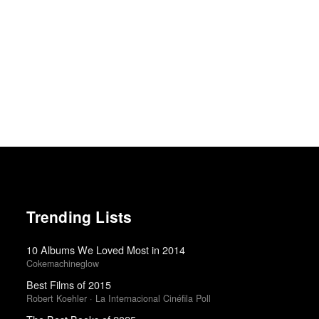
Trending Lists
10 Albums We Loved Most in 2014
Cokemachineglow
Best Films of 2015
Robert Koehler · La Internacional Cinéfila Poll