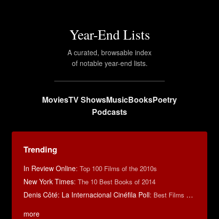
Year-End Lists
A curated, browsable index
of notable year-end lists.
Movies
TV Shows
Music
Books
Poetry
Podcasts
Trending
In Review Online
:
Top 100 Films of the 2010s
New York Times
:
The 10 Best Books of 2014
Denis Côté: La Internacional Cinéfila Poll
:
Best Films of 2015
more