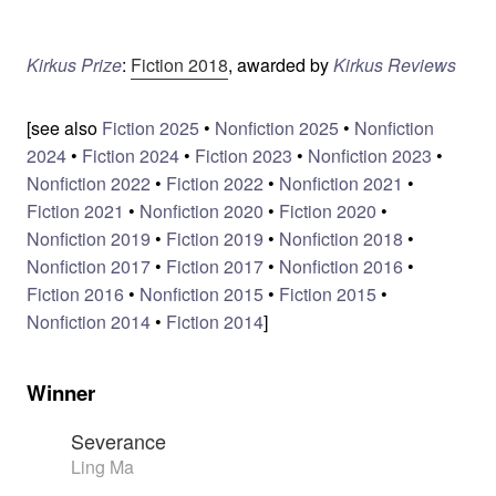
Kirkus Prize
:
Fiction 2018
, awarded by
Kirkus Reviews
[see also
Fiction 2025
•
Nonfiction 2025
•
Nonfiction
2024
•
Fiction 2024
•
Fiction 2023
•
Nonfiction 2023
•
Nonfiction 2022
•
Fiction 2022
•
Nonfiction 2021
•
Fiction 2021
•
Nonfiction 2020
•
Fiction 2020
•
Nonfiction 2019
•
Fiction 2019
•
Nonfiction 2018
•
Nonfiction 2017
•
Fiction 2017
•
Nonfiction 2016
•
Fiction 2016
•
Nonfiction 2015
•
Fiction 2015
•
Nonfiction 2014
•
Fiction 2014
]
Winner
Severance
Ling Ma