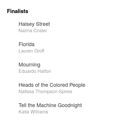
Finalists
Halsey Street
Naima Coster
Florida
Lauren Groff
Mourning
Eduardo Halfon
Heads of the Colored People
Nafissa Thompson-Spires
Tell the Machine Goodnight
Katie Williams