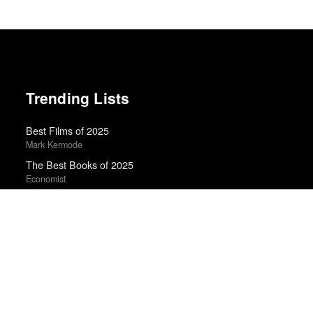
Trending Lists
Best Films of 2025
Mark Kermode
The Best Books of 2025
Economist
Books of the Year 2011
Benjamin Schwarz · Atlantic
20 Best Movies of 2014
Manohla Dargis · New York Times
Best Films of 2015
Denis Côté · La Internacional Cinéfila Poll
Best Films of 2016