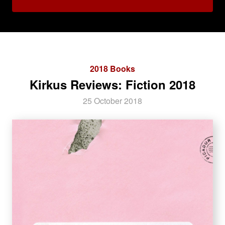
2018 Books
Kirkus Reviews: Fiction 2018
25 October 2018