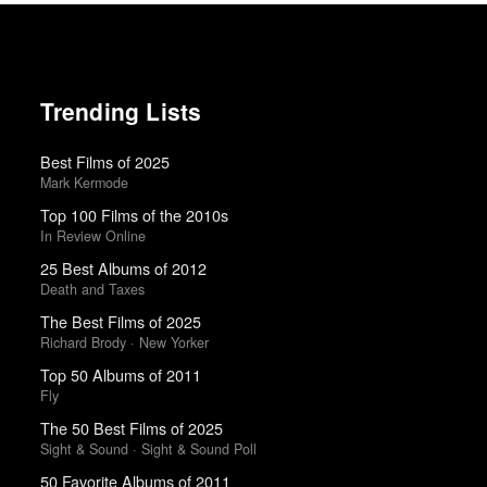
Trending Lists
Best Films of 2025
Mark Kermode
Top 100 Films of the 2010s
In Review Online
25 Best Albums of 2012
Death and Taxes
The Best Films of 2025
Richard Brody · New Yorker
Top 50 Albums of 2011
Fly
The 50 Best Films of 2025
Sight & Sound · Sight & Sound Poll
50 Favorite Albums of 2011