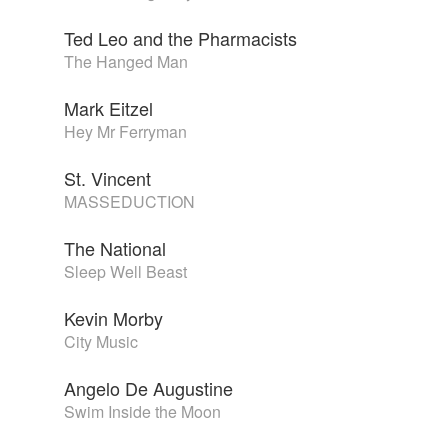
Ted Leo and the Pharmacists
The Hanged Man
Mark Eitzel
Hey Mr Ferryman
St. Vincent
MASSEDUCTION
The National
Sleep Well Beast
Kevin Morby
City Music
Angelo De Augustine
Swim Inside the Moon