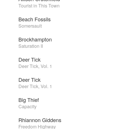
Tourist in This Town
Beach Fossils
Somersault
Brockhampton
Saturation II
Deer Tick
Deer Tick, Vol. 1
Deer Tick
Deer Tick, Vol. 1
Big Thief
Capacity
Rhiannon Giddens
Freedom Highway