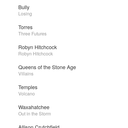
Bully
Losing
Torres
Three Futures
Robyn Hitchcock
Robyn Hitchcock
Queens of the Stone Age
Villains
Temples
Volcano
Waxahatchee
Out in the Storm
Allison Crutchfield