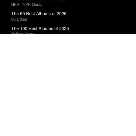
NPR · NPR Music
The 50 Best Albums of 2025
Guardian
The 100 Best Albums of 2025
Rolling Stone
The Best Books of 2025
Economist
The Best Movies of the 2010s Decade
Matt Patches · Polygon
Year in Film 2011
A.V. Club
Best Films of 2014
Roger Koza · La Internacional Cinéfila Poll
Best Films of 2015
Denis Côté · La Internacional Cinéfila Poll