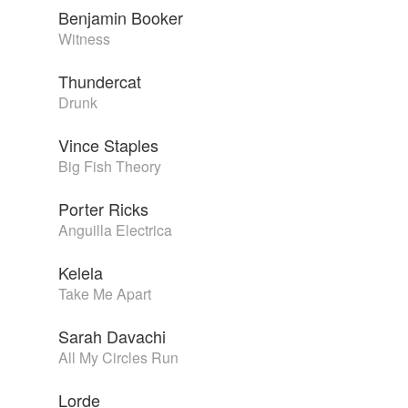
Benjamin Booker
Witness
Thundercat
Drunk
Vince Staples
Big Fish Theory
Porter Ricks
Anguilla Electrica
Kelela
Take Me Apart
Sarah Davachi
All My Circles Run
Lorde