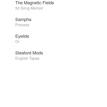
The Magnetic Fields
50 Song Memoir
Sampha
Process
Eyelids
Or
Sleaford Mods
English Tapas