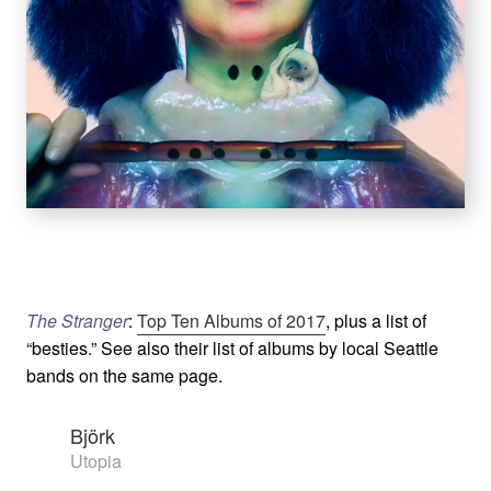
The Stranger
:
Top Ten Albums of 2017
, plus a list of
“besties.” See also their list of albums by local Seattle
bands on the same page.
Björk
Utopia