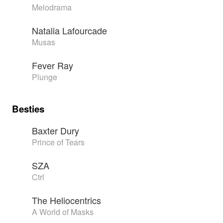
Melodrama
Natalia Lafourcade
Musas
Fever Ray
Plunge
Besties
Baxter Dury
Prince of Tears
SZA
Ctrl
The Heliocentrics
A World of Masks