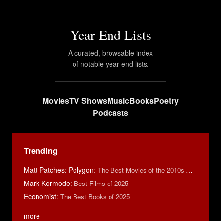
Year-End Lists
A curated, browsable index
of notable year-end lists.
Movies
TV Shows
Music
Books
Poetry
Podcasts
Trending
Matt Patches: Polygon
:
The Best Movies of the 2010s Decade
Mark Kermode
:
Best Films of 2025
Economist
:
The Best Books of 2025
more