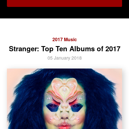
2017 Music
Stranger: Top Ten Albums of 2017
05 January 2018