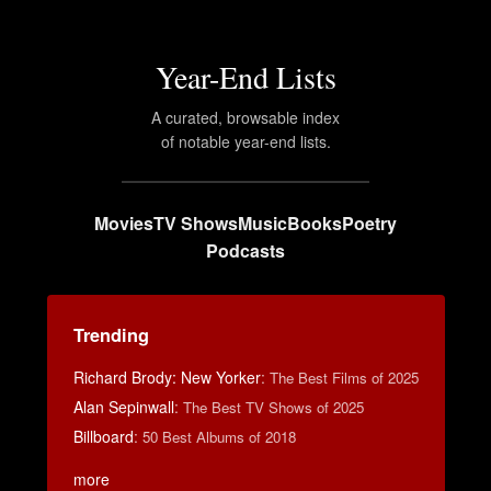
Year-End Lists
A curated, browsable index
of notable year-end lists.
Movies
TV Shows
Music
Books
Poetry
Podcasts
Trending
Richard Brody: New Yorker
:
The Best Films of 2025
Alan Sepinwall
:
The Best TV Shows of 2025
Billboard
:
50 Best Albums of 2018
more