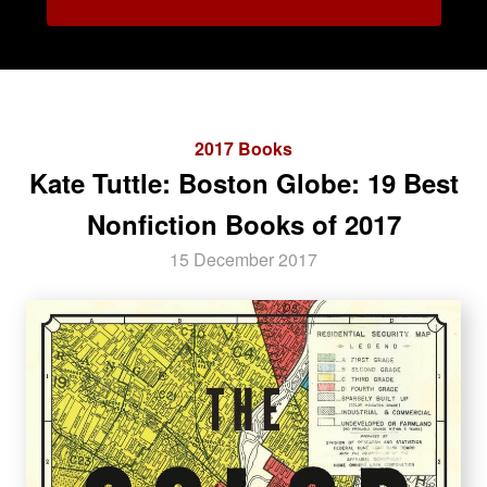
2017 Books
Kate Tuttle: Boston Globe: 19 Best
Nonfiction Books of 2017
15 December 2017