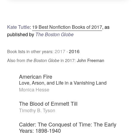
Kate Tuttle
:
19 Best Nonfiction Books of 2017
, as
published by
The Boston Globe
2017
·
2016
Book lists in other years:
Also from
in 2017:
John Freeman
the Boston Globe
American Fire
Love, Arson, and Life in a Vanishing Land
Monica Hesse
The Blood of Emmett Till
Timothy B. Tyson
Calder: The Conquest of Time: The Early
Years: 1898-1940