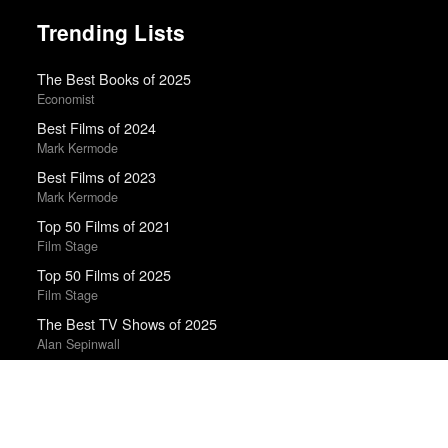
Trending Lists
The Best Books of 2025
Economist
Best Films of 2024
Mark Kermode
Best Films of 2023
Mark Kermode
Top 50 Films of 2021
Film Stage
Top 50 Films of 2025
Film Stage
The Best TV Shows of 2025
Alan Sepinwall
Best Albums of 2023
Billboard
Best Albums of 2022
Billboard