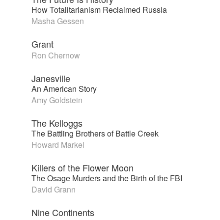
How Totalitarianism Reclaimed Russia
Masha Gessen
Grant
Ron Chernow
Janesville
An American Story
Amy Goldstein
The Kelloggs
The Battling Brothers of Battle Creek
Howard Markel
Killers of the Flower Moon
The Osage Murders and the Birth of the FBI
David Grann
Nine Continents