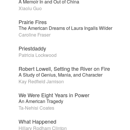
A Memoir In and Out of China
Xiaolu Guo
Prairie Fires
The American Dreams of Laura Ingalls Wilder
Caroline Fraser
Priestdaddy
Patricia Lockwood
Robert Lowell, Setting the River on Fire
A Study of Genius, Mania, and Character
Kay Redfield Jamison
We Were Eight Years in Power
An American Tragedy
Ta-Nehisi Coates
What Happened
Hillary Rodham Clinton