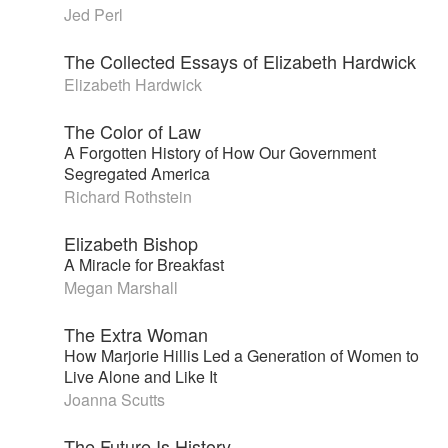
Jed Perl
The Collected Essays of Elizabeth Hardwick
Elizabeth Hardwick
The Color of Law
A Forgotten History of How Our Government
Segregated America
Richard Rothstein
Elizabeth Bishop
A Miracle for Breakfast
Megan Marshall
The Extra Woman
How Marjorie Hillis Led a Generation of Women to
Live Alone and Like It
Joanna Scutts
The Future Is History