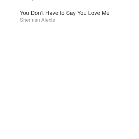
You Don’t Have to Say You Love Me
Sherman Alexie