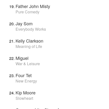
Father John Misty
Pure Comedy
Jay Som
Everybody Works
Kelly Clarkson
Meaning of Life
Miguel
War & Leisure
Four Tet
New Energy
Kip Moore
Slowheart