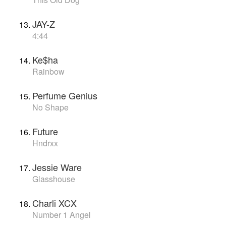
JAY-Z
4:44
Ke$ha
Rainbow
Perfume Genius
No Shape
Future
Hndrxx
Jessie Ware
Glasshouse
Charli XCX
Number 1 Angel