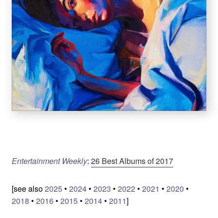
Entertainment Weekly
:
26 Best Albums of 2017
[see also
2025
•
2024
•
2023
•
2022
•
2021
•
2020
•
2018
•
2016
•
2015
•
2014
•
2011
]