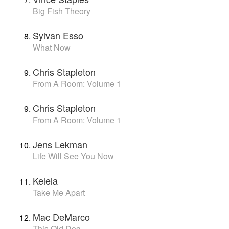
Big Fish Theory
Sylvan Esso
What Now
Chris Stapleton
From A Room: Volume 1
Chris Stapleton
From A Room: Volume 1
Jens Lekman
Life Will See You Now
Kelela
Take Me Apart
Mac DeMarco
This Old Dog