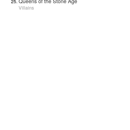
Queens of the Stone Age
Villains