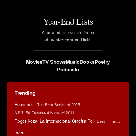
Year-End Lists
A curated, browsable index
of notable year-end lists.
Movies
TV Shows
Music
Books
Poetry
Podcasts
Trending
Economist
:
The Best Books of 2025
NPR
:
50 Favorite Albums of 2011
Roger Koza: La Internacional Cinéfila Poll
:
Best Films of 2014
more