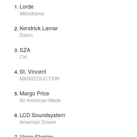
Lorde
Melodrama
Kendrick Lamar
Damn
SZA
Ctrl
St. Vincent
MASSEDUCTION
Margo Price
All American Made
LCD Soundsystem
American Dream
Vince Staples