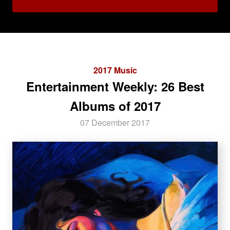
2017 Music
Entertainment Weekly: 26 Best
Albums of 2017
07 December 2017