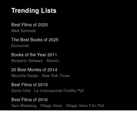
Trending Lists
Best Films of 2025
Mark Kermode
The Best Books of 2025
Economist
Books of the Year 2011
Benjamin Schwarz · Atlantic
20 Best Movies of 2014
Manohla Dargis · New York Times
Best Films of 2015
Denis Côté · La Internacional Cinéfila Poll
Best Films of 2016
Sam Weisberg · Village Voice · Village Voice Film Poll
50 Favorite Albums of 2011
NPR · NPR Music
Best Films of 2015
Robert Koehler · La Internacional Cinéfila Poll