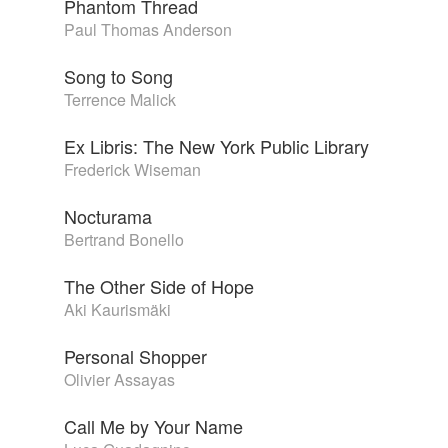
Phantom Thread
Paul Thomas Anderson
Song to Song
Terrence Malick
Ex Libris: The New York Public Library
Frederick Wiseman
Nocturama
Bertrand Bonello
The Other Side of Hope
Aki Kaurismäki
Personal Shopper
Olivier Assayas
Call Me by Your Name