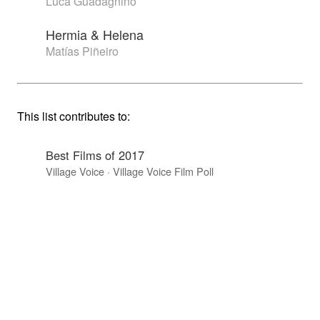
Luca Guadagnino
Hermia & Helena
Matías Piñeiro
This list contributes to:
Best Films of 2017
Village Voice · Village Voice Film Poll