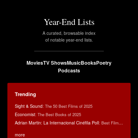
Year-End Lists
A curated, browsable index
of notable year-end lists.
Movies
TV Shows
Music
Books
Poetry
Podcasts
Trending
Sight & Sound
:
The 50 Best Films of 2025
Economist
:
The Best Books of 2025
Adrian Martin: La Internacional Cinéfila Poll
:
Best Films of 2016
more