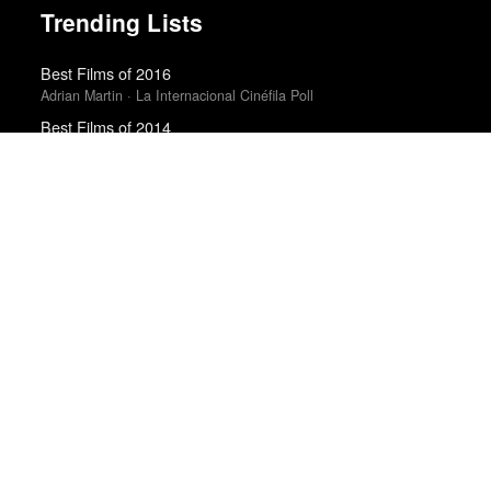
Trending Lists
Best Films of 2016
Adrian Martin · La Internacional Cinéfila Poll
Best Films of 2014
Roger Koza · La Internacional Cinéfila Poll
Best Films of 2015
Robert Koehler · La Internacional Cinéfila Poll
The 10 Best Books of 2023
New York Times
Best Films of 2024
Mark Kermode
The 50 Best Films of 2025
Sight & Sound · Sight & Sound Poll
The 10 Best Books of 2025
New York Times
The Best Books of 2025
Economist