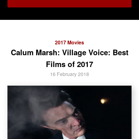
2017 Movies
Calum Marsh: Village Voice: Best
Films of 2017
16 February 2018