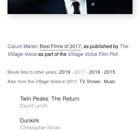
Calum Marsh
:
Best Films of 2017
, as published by
The
Village Voice
as part of the
Village Voice Film Poll
2019
·
2017
·
2016
·
2015
Movie lists in other years:
Also from
in 2017:
TV Shows
·
Music
the Village Voice
Twin Peaks: The Return
David Lynch
Dunkirk
Christopher Nolan