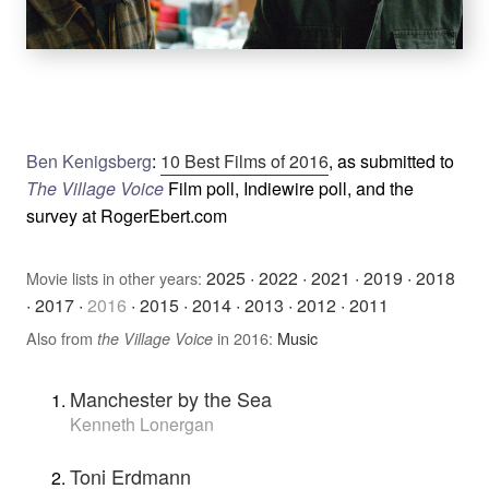
Ben Kenigsberg
:
10 Best Films of 2016
, as submitted to
The Village Voice
Film poll, Indiewire poll, and the
survey at RogerEbert.com
2025
·
2022
·
2021
·
2019
·
2018
Movie lists in other years:
·
2017
·
2016
·
2015
·
2014
·
2013
·
2012
·
2011
Also from
in 2016:
Music
the Village Voice
Manchester by the Sea
Kenneth Lonergan
Toni Erdmann