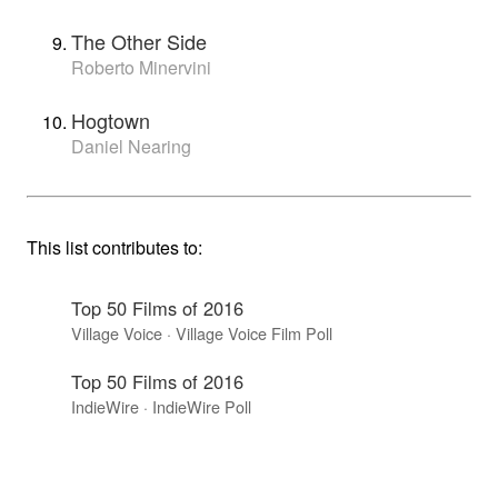
The Other Side
Roberto Minervini
Hogtown
Daniel Nearing
This list contributes to:
Top 50 Films of 2016
Village Voice · Village Voice Film Poll
Top 50 Films of 2016
IndieWire · IndieWire Poll