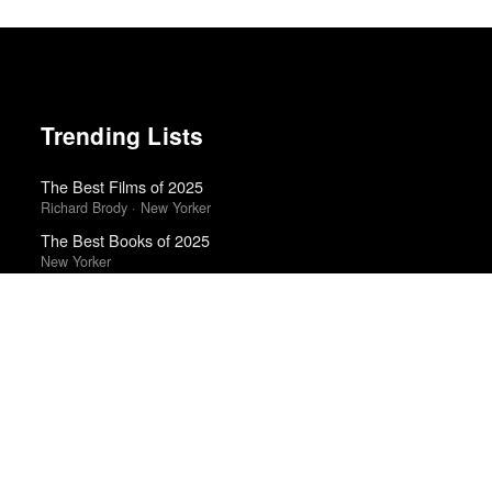
Trending Lists
The Best Films of 2025
Richard Brody · New Yorker
The Best Books of 2025
New Yorker
Best Movies of 2025
Alissa Wilkinson · New York Times
Top 50 Albums of 2025
Anthony Fantano · The Needle Drop
Best Films of 2025
Mark Kermode
50 Best Albums of 2015
FasterLouder