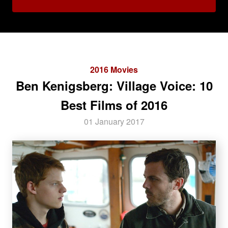
2016 Movies
Ben Kenigsberg: Village Voice: 10
Best Films of 2016
01 January 2017