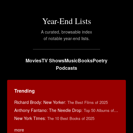
Year-End Lists
A curated, browsable index
of notable year-end lists.
Movies
TV Shows
Music
Books
Poetry
Podcasts
Trending
Richard Brody: New Yorker
:
The Best Films of 2025
Anthony Fantano: The Needle Drop
:
Top 50 Albums of 2025
New York Times
:
The 10 Best Books of 2025
more