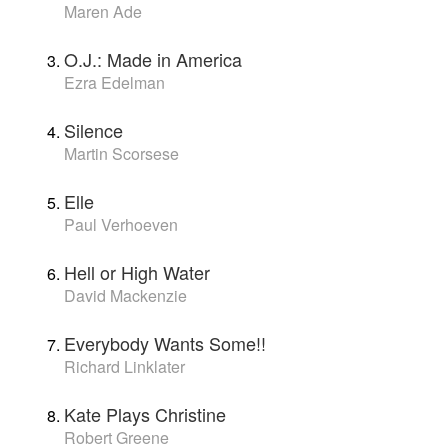
Maren Ade
O.J.: Made in America
Ezra Edelman
Silence
Martin Scorsese
Elle
Paul Verhoeven
Hell or High Water
David Mackenzie
Everybody Wants Some!!
Richard Linklater
Kate Plays Christine
Robert Greene