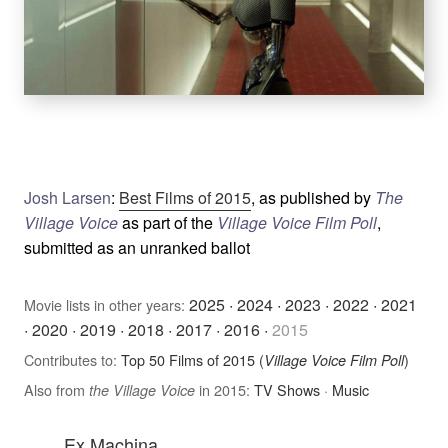
Josh Larsen
:
Best Films of 2015
, as published by
The
Village Voice
as part of the
Village Voice Film Poll
,
submitted as an unranked ballot
2025
·
2024
·
2023
·
2022
·
2021
Movie lists in other years:
·
2020
·
2019
·
2018
·
2017
·
2016
·
2015
Contributes to:
Top 50 Films of 2015 (
)
Village Voice Film Poll
Also from
in 2015:
TV Shows
·
Music
the Village Voice
Ex Machina