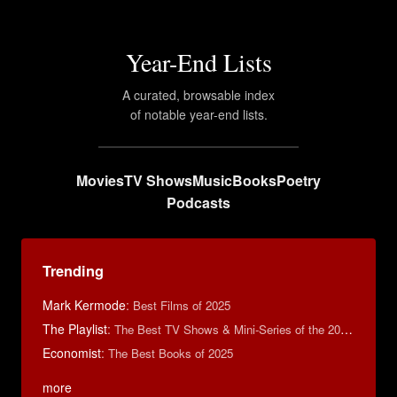
Year-End Lists
A curated, browsable index
of notable year-end lists.
Movies
TV Shows
Music
Books
Poetry
Podcasts
Trending
Mark Kermode
:
Best Films of 2025
The Playlist
:
The Best TV Shows & Mini-Series of the 2010s
Economist
:
The Best Books of 2025
more