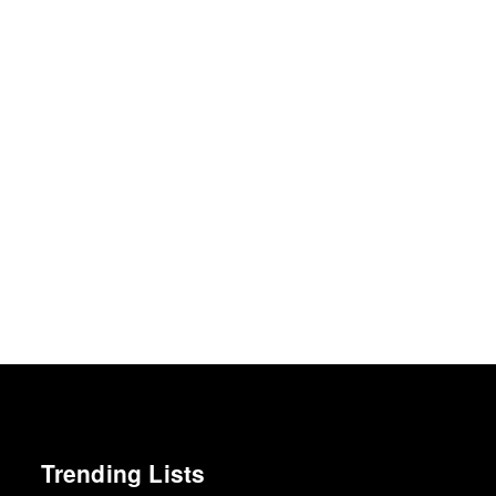
Trending Lists