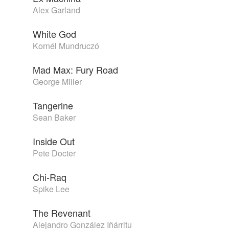
Alex Garland
White God
Kornél Mundruczó
Mad Max: Fury Road
George Miller
Tangerine
Sean Baker
Inside Out
Pete Docter
Chi-Raq
Spike Lee
The Revenant
Alejandro González Iñárritu