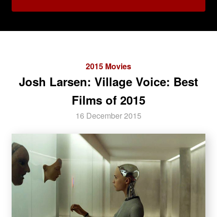
2015 Movies
Josh Larsen: Village Voice: Best
Films of 2015
16 December 2015