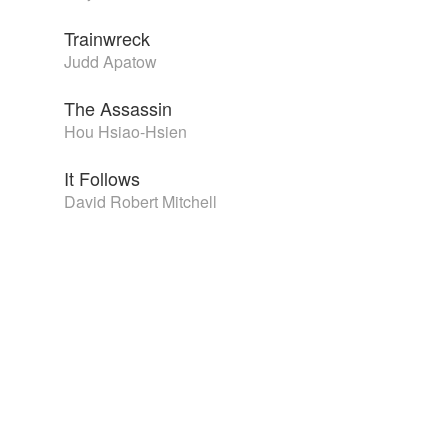
Trainwreck
Judd Apatow
The Assassin
Hou Hsiao-Hsien
It Follows
David Robert Mitchell