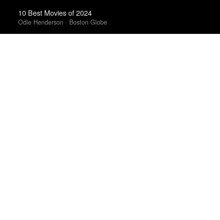
10 Best Movies of 2024
Odie Henderson · Boston Globe
The Best Books of 2024
Economist
100 Notable Books of 2025
New York Times
The Best Books of 2025
Economist
The Best Emo Albums Of 2023
Ian Cohen · Uproxx
Best Albums of 2023
Uproxx · Uproxx Music Critics Poll
The 10 Best Books of 2025
Wall Street Journal
Best Films of 2014
Reverse Shot
The Best TV Shows & Mini-Series of the 2010s
The Playlist