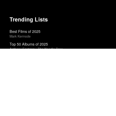
Trending Lists
Best Films of 2025
Mark Kermode
Top 50 Albums of 2025
Anthony Fantano · The Needle Drop
Best Movies of 2025
Alissa Wilkinson · New York Times
Greatest Albums of the 2010s
NME
The 10 Best Books of 2025
New York Times
Top 50 Albums of 2024
Anthony Fantano · The Needle Drop
Top 10 Films of 2025
Cahiers du Cinéma