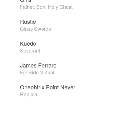
Father, Son, Holy Ghost
Rustie
Glass Swords
Kuedo
Severant
James Ferraro
Far Side Virtual
Oneohtrix Point Never
Replica