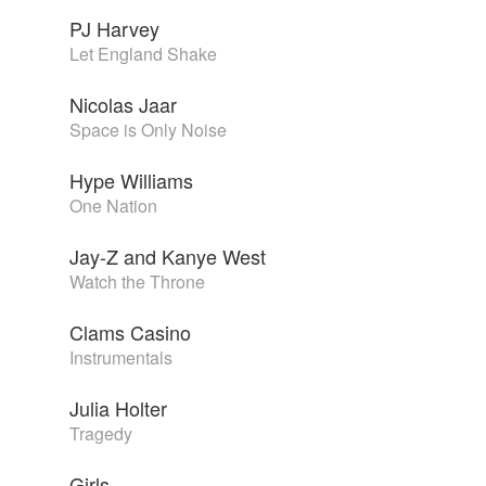
PJ Harvey
Let England Shake
Nicolas Jaar
Space is Only Noise
Hype Williams
One Nation
Jay-Z and Kanye West
Watch the Throne
Clams Casino
Instrumentals
Julia Holter
Tragedy
Girls