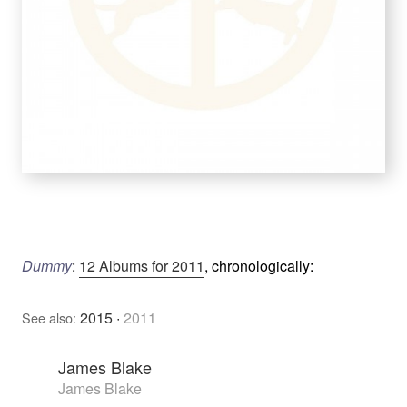
Dummy
:
12 Albums for 2011
, chronologically:
2015
·
2011
See also:
James Blake
James Blake