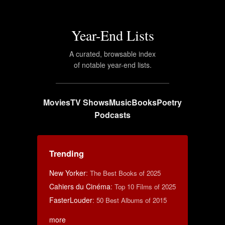
Year-End Lists
A curated, browsable index
of notable year-end lists.
Movies
TV Shows
Music
Books
Poetry
Podcasts
Trending
New Yorker
:
The Best Books of 2025
Cahiers du Cinéma
:
Top 10 Films of 2025
FasterLouder
:
50 Best Albums of 2015
more