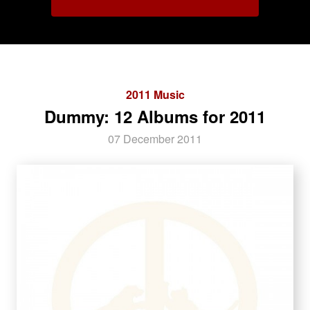
2011 Music
Dummy: 12 Albums for 2011
07 December 2011